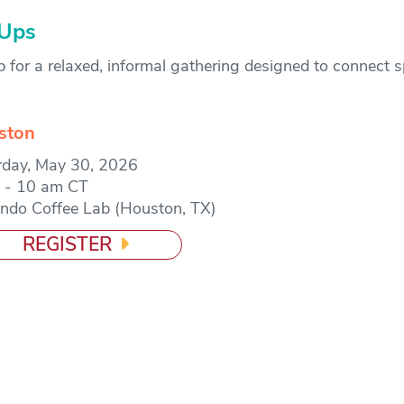
-Ups
or a relaxed, informal gathering designed to connect 
ston
rday, May 30, 2026
 - 10 am CT
ndo Coffee Lab (Houston, TX)
REGISTER