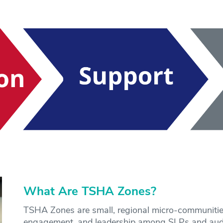
What Are TSHA Zones?
TSHA Zones are small, regional micro-communitie
engagement, and leadership among SLPs and audi