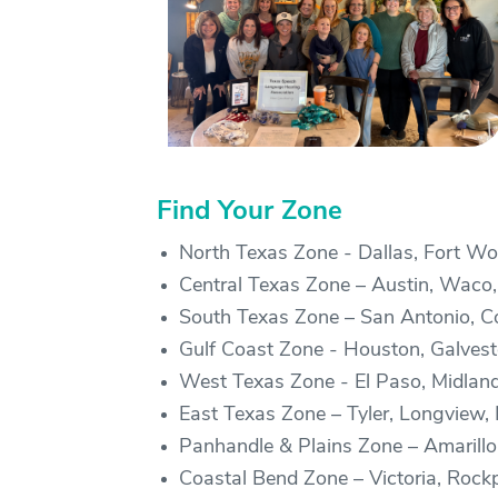
Find Your Zone
North Texas Zone - Dallas, Fort Wor
Central Texas Zone – Austin, Waco,
South Texas Zone – San Antonio, Cor
Gulf Coast Zone - Houston, Galve
West Texas Zone - El Paso, Midlan
East Texas Zone – Tyler, Longview
Panhandle & Plains Zone – Amarillo,
Coastal Bend Zone – Victoria, Rockp