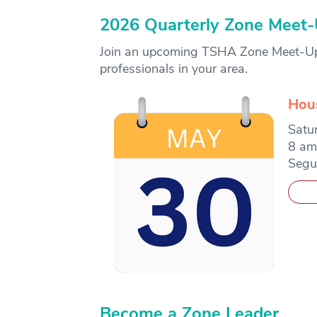
2026 Quarterly Zone Meet
Join an upcoming TSHA Zone Meet-Up f
professionals in your area.
Hou
Satu
8 am
Segu
Become a Zone Leader