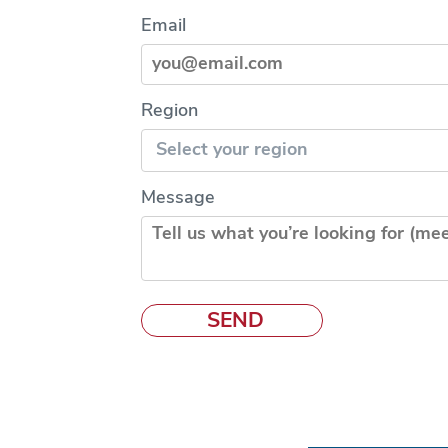
Email
Region
Message
SEND