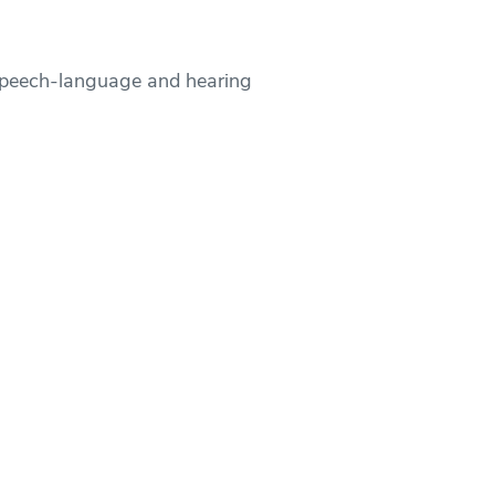
speech-language and hearing