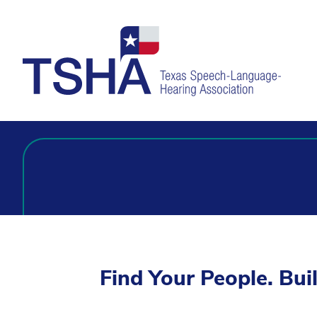
Find Your People. Bui