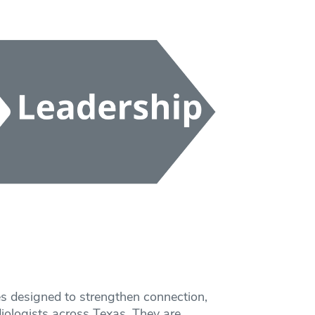
s designed to strengthen connection,
ologists across Texas. They are