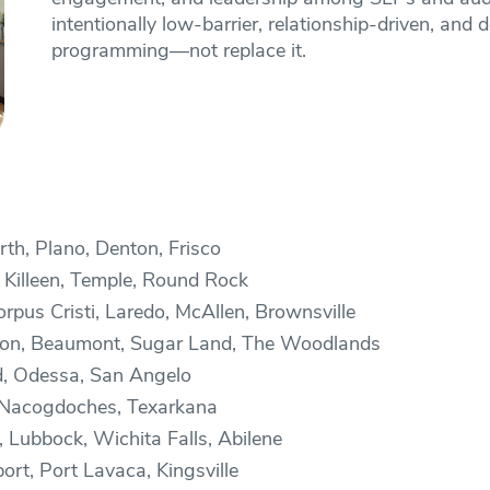
intentionally low-barrier, relationship-driven, a
programming—not replace it.
th, Plano, Denton, Frisco
 Killeen, Temple, Round Rock
pus Cristi, Laredo, McAllen, Brownsville
ston, Beaumont, Sugar Land, The Woodlands
d, Odessa, San Angelo
, Nacogdoches, Texarkana
 Lubbock, Wichita Falls, Abilene
ort, Port Lavaca, Kingsville