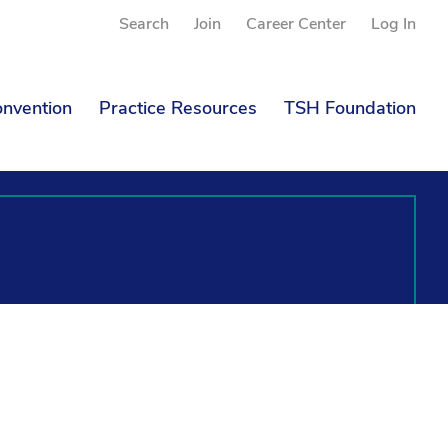
Search
Join
Career Center
Log In
nvention
Practice Resources
TSH Foundation