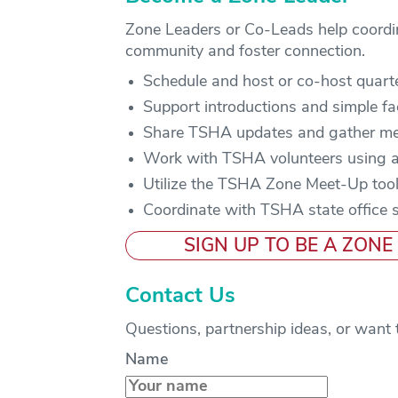
Zone Leaders or Co-Leads help coordinat
community and foster connection.
Schedule and host or co-host quart
Support introductions and simple fac
Share TSHA updates and gather m
Work with TSHA volunteers using a
Utilize the TSHA Zone Meet-Up tool
Coordinate with TSHA state office 
SIGN UP TO BE A ZONE
Contact Us
Questions, partnership ideas, or want 
Name