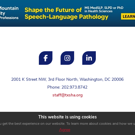
2001 K Street NW, 3rd Floor North, Washington, DC 20006
Phone: 202.973.8742
staff@txsha.org
This website is using cookies
u get the best experience on our website. To learn more about cookies and how we 
Agree