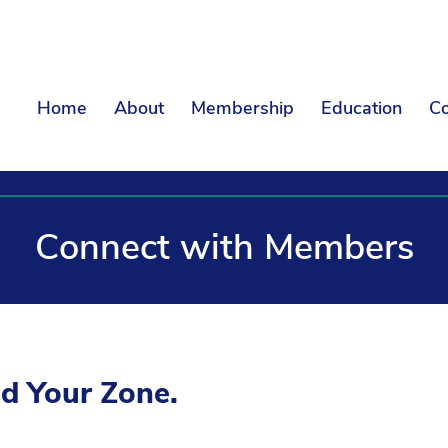
Home
About
Membership
Education
Co
Connect with Members
ld Your Zone.