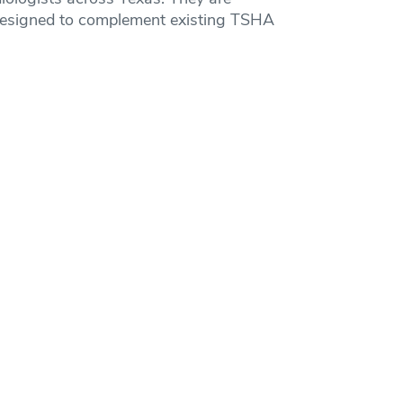
nd designed to complement existing TSHA