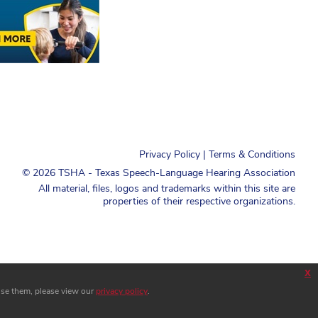
Privacy Policy
|
Terms & Conditions
©
2026
TSHA - Texas Speech-Language Hearing Association
All material, files, logos and trademarks within this site are
properties of their respective organizations.
x
use them, please view our
privacy policy
.