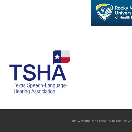
Login
This website uses cookies to ensure yo