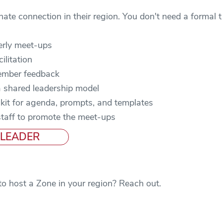
e connection in their region. You don't need a formal tit
erly meet-ups
ilitation
ember feedback
 shared leadership model
kit for agenda, prompts, and templates
staff to promote the meet-ups
 LEADER
to host a Zone in your region? Reach out.