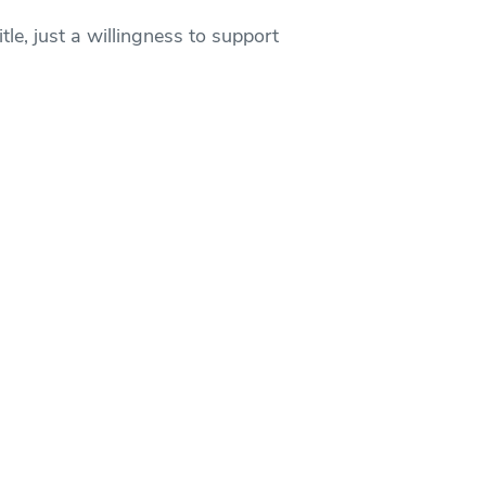
le, just a willingness to support