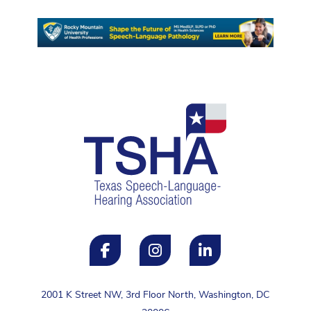
2001 K Street NW, 3rd Floor North, Washington, DC