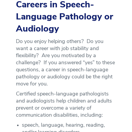
Careers in Speech-
Language Pathology or
Audiology
Do you enjoy helping others? Do you
want a career with job stability and
flexibility? Are you motivated by a
challenge? If you answered “yes” to these
questions, a career in speech-language
pathology or audiology could be the right
move for you.
Certified
speech-language pathologists
and audiologists help children and adults
prevent or overcome a variety of
communication disabilities, including:
speech, language, hearing, reading,