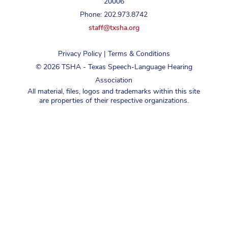
20006
Phone: 202.973.8742
staff@txsha.org
Privacy Policy
|
Terms & Conditions
©
2026
TSHA - Texas Speech-Language Hearing
Association
All material, files, logos and trademarks within this site
are properties of their respective organizations.
Login