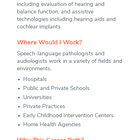
including evaluation of hearing and
balance function, and assistive
technologies including hearing aids and
cochlear implants
Where Would I Work?
Speech-language pathologists and
audiologists work in a variety of fields and
environments.
Hospitals
Public and Private Schools
Universities
Private Practices
Early Childhood Intervention Centers
Home Health Agencies