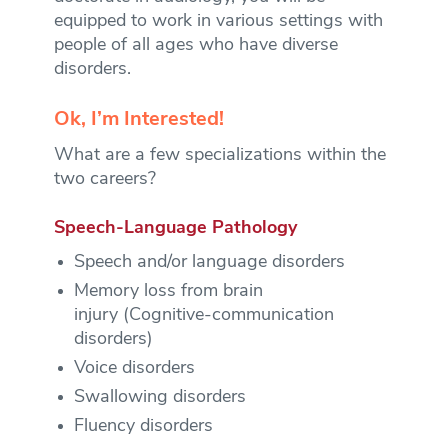
equipped to work in various settings with
people of all ages who have diverse
disorders.
Ok, I’m Interested!
What are a few specializations within the
two careers?
Speech-Language Pathology
Speech and/or language disorders
Memory loss from brain
injury (Cognitive-communication
disorders)
Voice disorders
Swallowing disorders
Fluency disorders