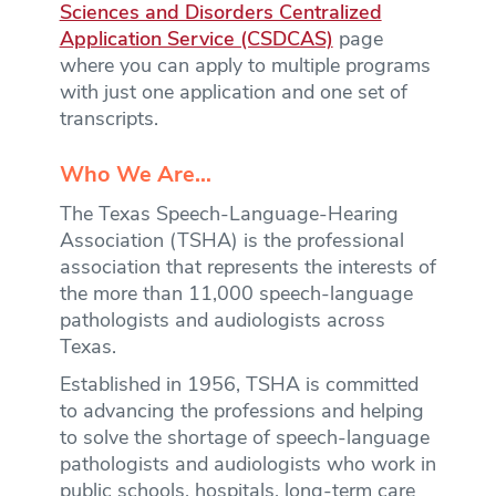
Sciences and Disorders Centralized
Application Service (CSDCAS)
page
where you can apply to multiple programs
with just one application and one set of
transcripts.
Who We Are…
The Texas Speech-Language-Hearing
Association (TSHA) is the professional
association that represents the interests of
the more than 11,000 speech-language
pathologists and audiologists across
Texas.
Established in 1956, TSHA is committed
to advancing the professions and helping
to solve the shortage of speech-language
pathologists and audiologists who work in
public schools, hospitals, long-term care