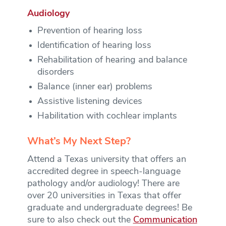
Audiology
Prevention of hearing loss
Identification of hearing loss
Rehabilitation of hearing and balance
disorders
Balance (inner ear) problems
Assistive listening devices
Habilitation with cochlear implants
What’s My Next Step?
Attend a Texas university that offers an
accredited degree in speech-language
pathology and/or audiology! There are
over 20 universities in Texas that offer
graduate and undergraduate degrees! Be
sure to also check out the
Communication