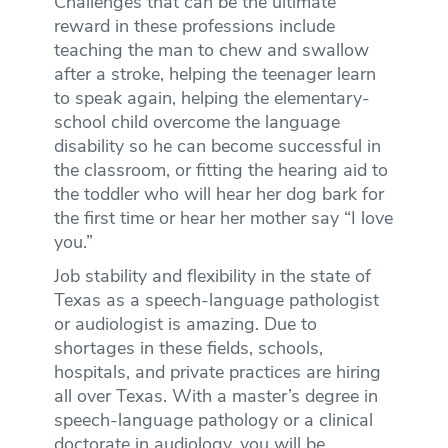
Challenges that can be the ultimate
reward in these professions include
teaching the man to chew and swallow
after a stroke, helping the teenager learn
to speak again, helping the elementary-
school child overcome the language
disability so he can become successful in
the classroom, or fitting the hearing aid to
the toddler who will hear her dog bark for
the first time or hear her mother say “I love
you.”
Job stability and flexibility in the state of
Texas as a speech-language pathologist
or audiologist is amazing. Due to
shortages in these fields, schools,
hospitals, and private practices are hiring
all over Texas. With a master’s degree in
speech-language pathology or a clinical
doctorate in audiology, you will be