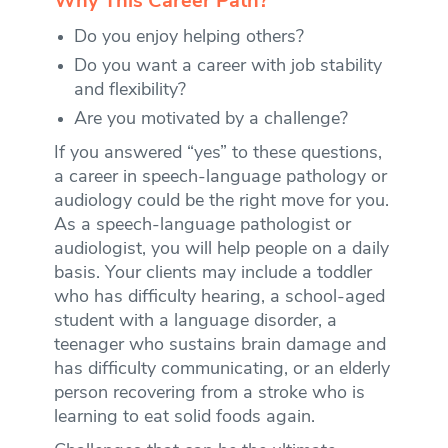
Why This Career Path?
Do you enjoy helping others?
Do you want a career with job stability
and flexibility?
Are you motivated by a challenge?
If you answered “yes” to these questions,
a career in speech-language pathology or
audiology could be the right move for you.
As a speech-language pathologist or
audiologist, you will help people on a daily
basis. Your clients may include a toddler
who has difficulty hearing, a school-aged
student with a language disorder, a
teenager who sustains brain damage and
has difficulty communicating, or an elderly
person recovering from a stroke who is
learning to eat solid foods again.