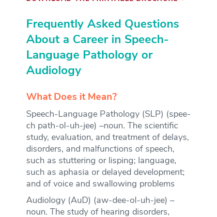
Frequently Asked Questions
About a Career in Speech-
Language Pathology or
Audiology
What Does it Mean?
Speech-Language Pathology (SLP) (spee-
ch path-ol-uh-jee) –noun. The scientific
study, evaluation, and treatment of delays,
disorders, and malfunctions of speech,
such as stuttering or lisping; language,
such as aphasia or delayed development;
and of voice and swallowing problems
Audiology (AuD) (aw-dee-ol-uh-jee) –
noun. The study of hearing disorders,