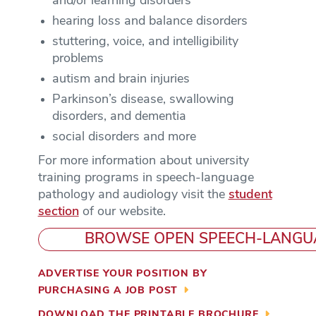
and/or learning disorders
hearing loss and balance disorders
stuttering, voice, and intelligibility
problems
autism and brain injuries
Parkinson’s disease, swallowing
disorders, and dementia
social disorders and more
For more information about university
training programs in speech-language
pathology and audiology visit the
student
section
of our website.
BROWSE OPEN SPEECH-LANGU
ADVERTISE YOUR POSITION BY
PURCHASING A JOB POST
DOWNLOAD THE PRINTABLE BROCHURE