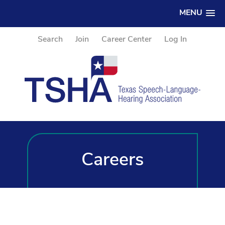
MENU
Search
Join
Career Center
Log In
Careers