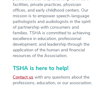
facilities, private practices, physician
offices, and early childhood centers. Our
mission is to empower speech-language
pathologists and audiologists in the spirit
of partnership with consumers and
families. TSHA is committed to achieving
excellence in education, professional
development, and leadership through the
application of the human and financial
resources of the Association.
TSHA is here to help!
Contact us
with any questions about the
professions, education, or our association.