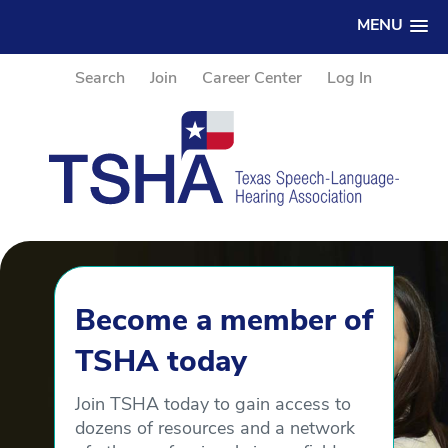
MENU
Search
Join
Career Center
Log In
Become a member of
TSHA today
Join TSHA today to gain access to
dozens of resources and a network