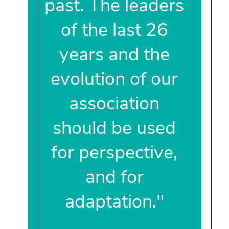
past. The leaders
of the last 26
years and the
evolution of our
association
should be used
for perspective,
and for
adaptation."