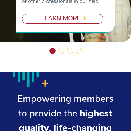
of other professionals in our field.
LEARN MORE
Empowering members
to provide the
highest
quality, life-changing