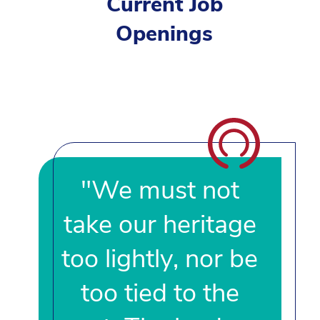
Current Job
Openings
"We must not
take our heritage
too lightly, nor be
too tied to the