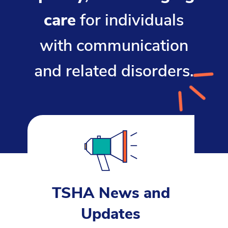
care
for individuals
with communication
and related disorders.
TSHA News and
Updates