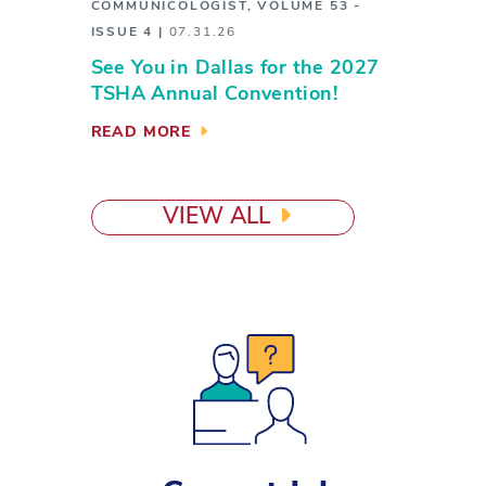
COMMUNICOLOGIST
,
VOLUME 53 -
ISSUE 4
|
07.31.26
See You in Dallas for the 2027
TSHA Annual Convention!
READ MORE
VIEW ALL