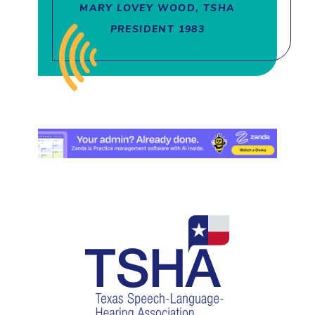
MARY LOVEY WOOD, TSHA
PRESIDENT 1983