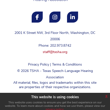
2001 K Street NW, 3rd Floor North, Washington, DC
20006
Phone: 202.973.8742
staff@txsha.org
Privacy Policy
|
Terms & Conditions
©
2026
TSHA - Texas Speech-Language Hearing
Association
All material, files, logos and trademarks within this site
are properties of their respective organizations.
x
This website is using cookies
Login
This website uses cookies to ensure you get the best experience on our
website. To learn more about cookies and how we use them, please view our
privacy policy
.