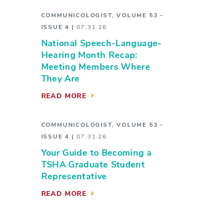
COMMUNICOLOGIST
,
VOLUME 53 -
ISSUE 4
|
07.31.26
National Speech-Language-
Hearing Month Recap:
Meeting Members Where
They Are
READ MORE
COMMUNICOLOGIST
,
VOLUME 53 -
ISSUE 4
|
07.31.26
Your Guide to Becoming a
TSHA Graduate Student
Representative
READ MORE