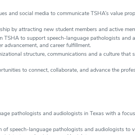
iques and social media to communicate TSHA’s value pro
hip by attracting new student members and active memb
in TSHA to support speech-language pathologists and aud
eer advancement, and career fulfillment.
zational structure, communications and a culture that sup
rtunities to connect, collaborate, and advance the pro
ge pathologists and audiologists in Texas with a focus o
on of speech-language pathologists and audiologists to v