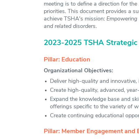
meeting is to define a direction for th
priorities. This document provides a s
achieve TSHA's mission:
Empowering m
and related disorders
.
2023-2025 TSHA Strategic
Pillar: Education
Organizational Objectives:
Deliver high-quality and innovative
Create high-quality, advanced, year
Expand the knowledge base and skill
offerings specific to the variety of
Create continuing educational opportu
Pillar: Member Engagement and 