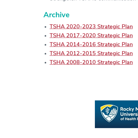
Archive
TSHA 2020-2023 Strategic Plan
TSHA 2017-2020 Strategic Plan
TSHA 2014-2016 Strategic Plan
TSHA 2012-2015 Strategic Plan
TSHA 2008-2010 Strategic Plan