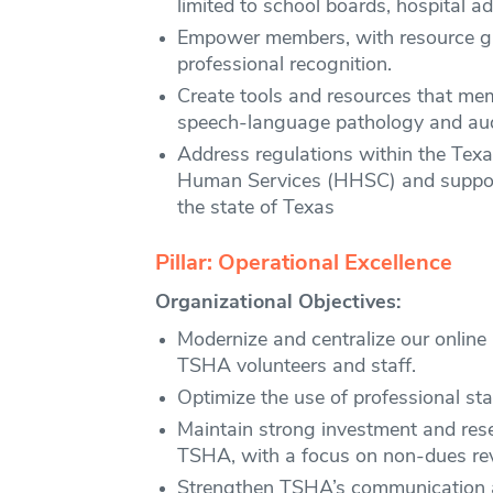
limited to school boards, hospital ad
Empower members, with resource gui
professional recognition.
Create tools and resources that memb
speech-language pathology and aud
Address regulations within the Tex
Human Services (HHSC) and support 
the state of Texas
Pillar: Operational Excellence
Organizational Objectives:
Modernize and centralize our online 
TSHA volunteers and staff.
Optimize the use of professional sta
Maintain strong investment and rese
TSHA, with a focus on non-dues re
Strengthen TSHA’s communication a