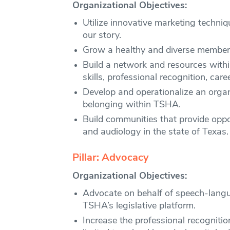
Organizational Objectives:
Utilize innovative marketing techn
our story.
Grow a healthy and diverse members
Build a network and resources with
skills, professional recognition, car
Develop and operationalize an organi
belonging within TSHA.
Build communities that provide oppo
and audiology in the state of Texas.
Pillar: Advocacy
Organizational Objectives:
Advocate on behalf of speech-langua
TSHA’s legislative platform.
Increase the professional recogniti