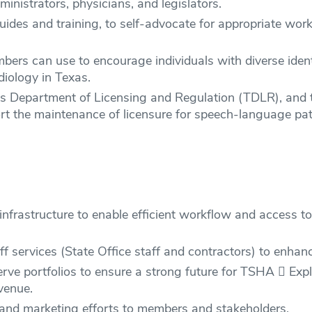
ministrators, physicians, and legislators.
des and training, to self-advocate for appropriate wor
ers can use to encourage individuals with diverse identi
iology in Texas.
as Department of Licensing and Regulation (TDLR), and
the maintenance of licensure for speech-language path
infrastructure to enable efficient workflow and access t
ff services (State Office staff and contractors) to enhan
rve portfolios to ensure a strong future for TSHA  Exp
venue.
nd marketing efforts to members and stakeholders.