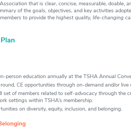
e Association that is clear, concise, measurable, doable,
ummary of the goals, objectives, and key activities adop
embers to provide the highest quality, life-changing ca
 Plan
, in-person education annually at the TSHA Annual Conve
-round, CE opportunities through on-demand and/or live e
 set of members related to self-advocacy through the cr
 work settings within TSHA’s membership.
nities on diversity, equity, inclusion, and belonging.
Belonging