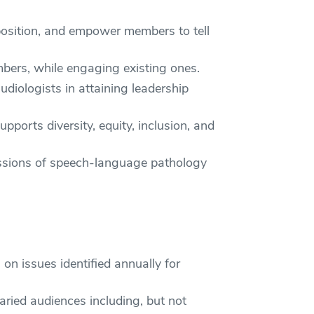
position, and empower members to tell
ers, while engaging existing ones.
iologists in attaining leadership
ports diversity, equity, inclusion, and
fessions of speech-language pathology
n issues identified annually for
aried audiences including, but not