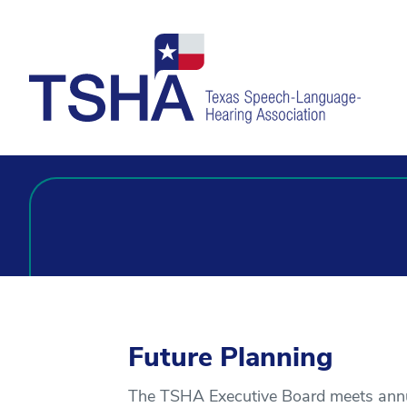
Future Planning
The TSHA Executive Board meets annual