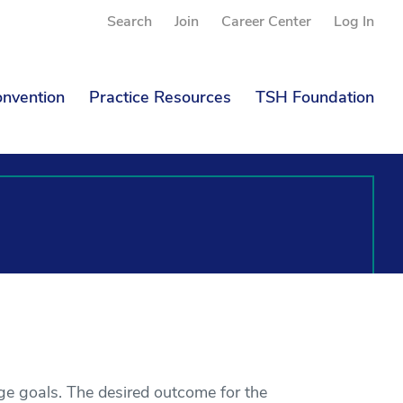
Search
Join
Career Center
Log In
nvention
Practice Resources
TSH Foundation
e goals. The desired outcome for the