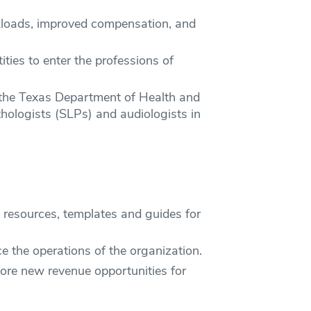
kloads, improved compensation, and
ties to enter the professions of
 the Texas Department of Health and
ologists (SLPs) and audiologists in
o resources, templates and guides for
ce the operations of the organization.
lore new revenue opportunities for