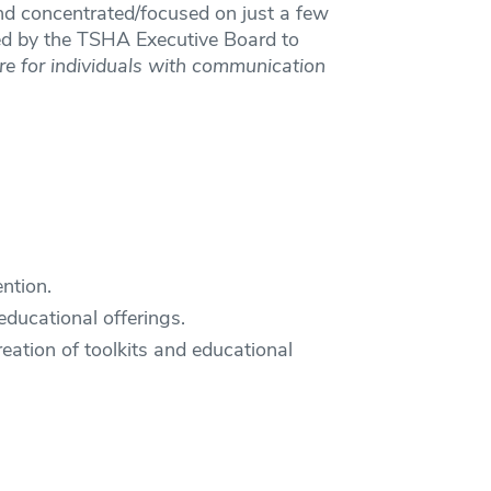
 and concentrated/focused on just a few
ted by the TSHA Executive Board to
re for individuals with communication
ntion.
ducational offerings.
eation of toolkits and educational