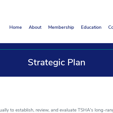
Home
About
Membership
Education
Co
Strategic Plan
ly to establish, review, and evaluate TSHA's long-rang