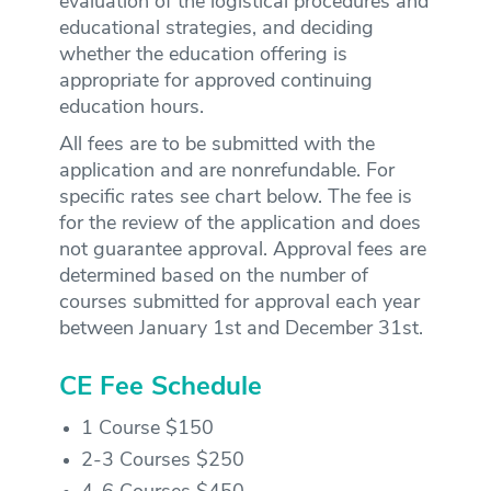
evaluation of the logistical procedures and
educational strategies, and deciding
whether the education offering is
appropriate for approved continuing
education hours.
All fees are to be submitted with the
application and are nonrefundable. For
specific rates see chart below. The fee is
for the review of the application and does
not guarantee approval. Approval fees are
determined based on the number of
courses submitted for approval each year
between January 1st and December 31st.
CE Fee Schedule
1 Course $150
2-3 Courses $250