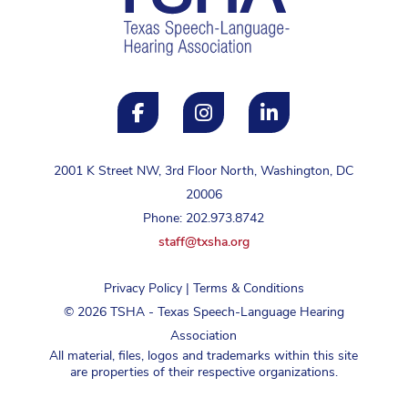
2001 K Street NW, 3rd Floor North, Washington, DC
20006
Phone: 202.973.8742
staff@txsha.org
Privacy Policy
|
Terms & Conditions
©
2026
TSHA - Texas Speech-Language Hearing
Association
All material, files, logos and trademarks within this site
are properties of their respective organizations.