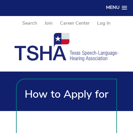
MENU
Search
Join
Career Center
Log In
How to Apply for
TSHA CE Credits