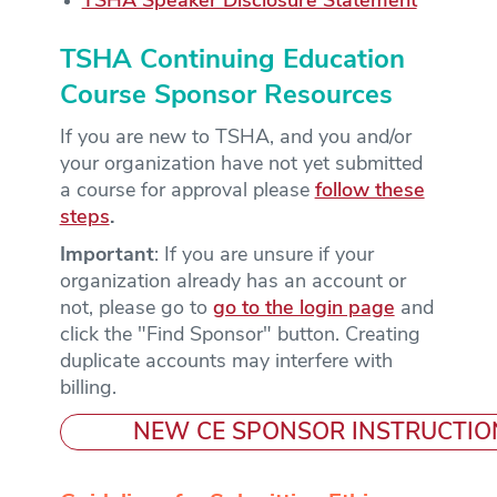
TSHA Speaker Disclosure Statement
TSHA Continuing Education
Course Sponsor Resources
If you are new to TSHA, and you and/or
your organization have not yet submitted
a course for approval please
follow these
steps
.
Important
: If you are unsure if your
organization already has an account or
not, please go to
go to the login page
and
click the "Find Sponsor" button. Creating
duplicate accounts may interfere with
billing.
NEW CE SPONSOR INSTRUCTIO