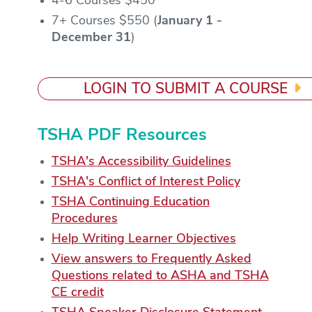
4-6 Courses $450
7+ Courses $550 (
January 1 -
December 31
)
LOGIN TO SUBMIT A COURSE
TSHA PDF Resources
TSHA's Accessibility Guidelines
TSHA's Conflict of Interest Policy
TSHA Continuing Education
Procedures
Help Writing Learner Objectives
View answers to Frequently Asked
Questions related to ASHA and TSHA
CE credit