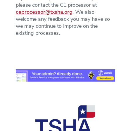
please contact the CE processor at
ceprocessor@txsha.org
. We also
welcome any feedback you may have so
we may continue to improve on the
existing processes.