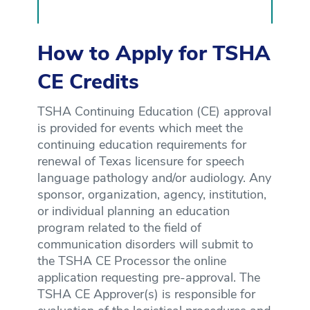
How to Apply for TSHA
CE Credits
TSHA Continuing Education (CE) approval
is provided for events which meet the
continuing education requirements for
renewal of Texas licensure for speech
language pathology and/or audiology. Any
sponsor, organization, agency, institution,
or individual planning an education
program related to the field of
communication disorders will submit to
the TSHA CE Processor the online
application requesting pre-approval. The
TSHA CE Approver(s) is responsible for