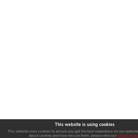
This website is using cookies
This website uses cookies to ensure you get the best experience on our website
about cookies and how we use them, please view our
privacy poli