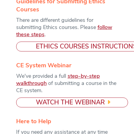
Guidelines for Submitting Ethics
Courses
There are different guidelines for
submitting Ethics courses. Please
follow
these steps
.
ETHICS COURSES INSTRUCTION
CE System Webinar
We've provided a full
step-by-step
walkthrough
of submitting a course in the
CE system.
WATCH THE WEBINAR
Here to Help
If you need any assistance at any time