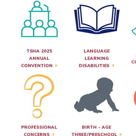
TSHA 2025
LANGUAGE
ANNUAL
LEARNING
C
CONVENTION
DISABILITIES
PROFESSIONAL
BIRTH - AGE
CONCERNS
THREE/PRESCHOOL