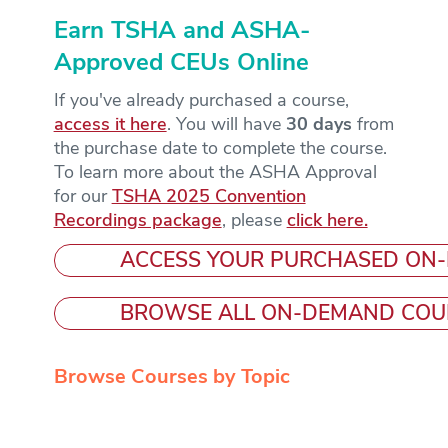
Earn TSHA and ASHA-
Approved CEUs Online
If you've already purchased a course,
access it here
. You will have
30 days
from
the purchase date to complete the course.
To learn more about the ASHA Approval
for our
TSHA 2025 Convention
Recordings package
, please
click here.
ACCESS YOUR PURCHASED ON
BROWSE ALL ON-DEMAND COU
Browse Courses by Topic