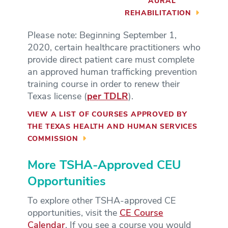
AURAL
REHABILITATION
Please note: Beginning September 1,
2020, certain healthcare practitioners who
provide direct patient care must complete
an approved human trafficking prevention
training course in order to renew their
Texas license (
per TDLR
).
VIEW A LIST OF COURSES APPROVED BY
THE TEXAS HEALTH AND HUMAN SERVICES
COMMISSION
More TSHA-Approved CEU
Opportunities
To explore other TSHA-approved CE
opportunities, visit the
CE Course
Calendar
. If you see a course you would