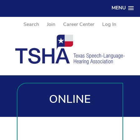
MENU
Search
Join
Career Center
Log In
ONLINE
PROFESSIONAL