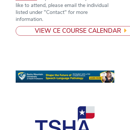
like to attend, please email the individual
listed under "Contact" for more
information.
VIEW CE COURSE CALENDAR