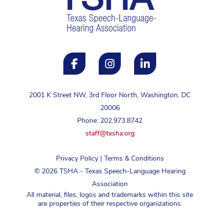
2001 K Street NW, 3rd Floor North, Washington, DC
20006
Phone: 202.973.8742
staff@txsha.org
Privacy Policy
|
Terms & Conditions
©
2026
TSHA - Texas Speech-Language Hearing
Association
All material, files, logos and trademarks within this site
are properties of their respective organizations.