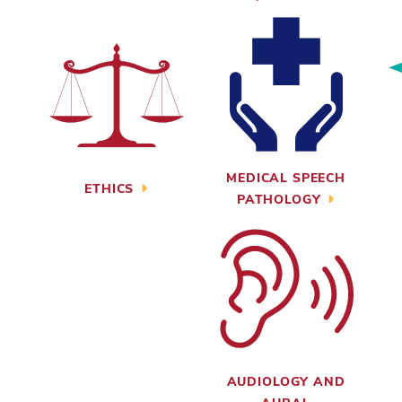
MEDICAL SPEECH
ETHICS
PATHOLOGY
AUDIOLOGY AND