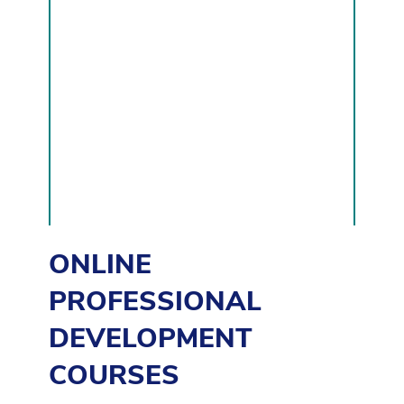
DEVELOPMENT
COURSES
ONLINE
PROFESSIONAL
DEVELOPMENT
COURSES